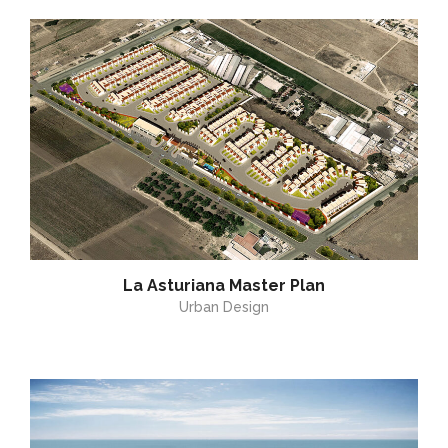
La Asturiana Master Plan
Urban Design