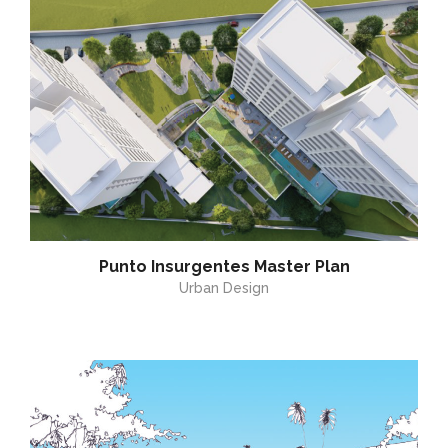
Punto Insurgentes Master Plan
Urban Design