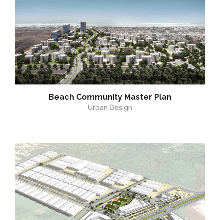
Beach Community Master Plan
Urban Design