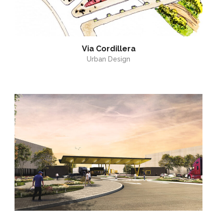
Via Cordillera
Urban Design