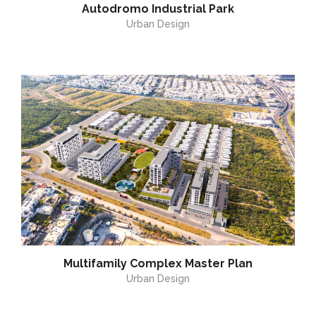
Autodromo Industrial Park
Urban Design
Multifamily Complex Master Plan
Urban Design