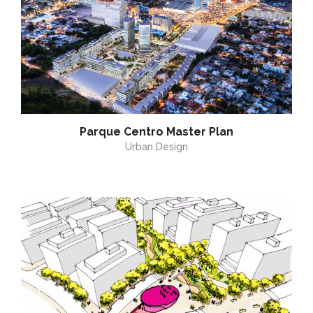
Parque Centro Master Plan
Urban Design