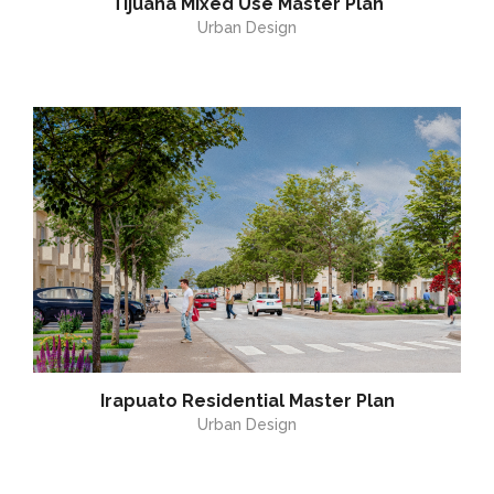
Tijuana Mixed Use Master Plan
Urban Design
Irapuato Residential Master Plan
Urban Design