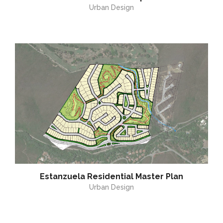
Urban Design
Estanzuela Residential Master Plan
Urban Design