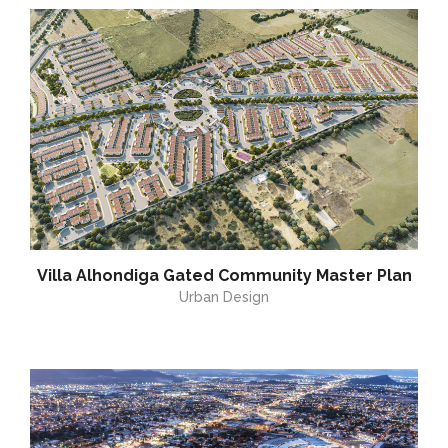
Villa Alhondiga Gated Community Master Plan
Urban Design