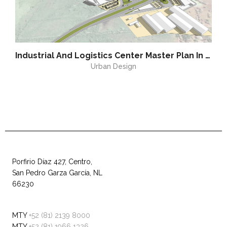
Industrial And Logistics Center Master Plan In Altamira
Urban Design
Porfirio Díaz 427, Centro,
San Pedro Garza García, NL
66230
MTY
+52 (81) 2139 8000
MTY
+52 (81) 1966 1326