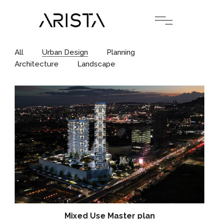
All
Urban Design
Planning
Architecture
Landscape
Mixed Use Master plan