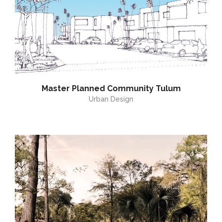
Master Planned Community Tulum
Urban Design