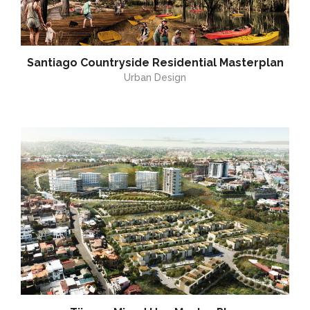
Santiago Countryside Residential Masterplan
Urban Design